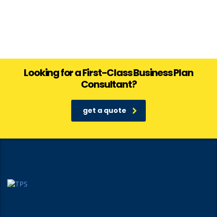
Looking for a First-Class Business Plan
Consultant?
get a quote