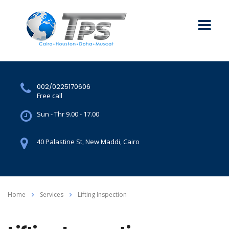
002/0225170606
Free call
Sun - Thr 9.00 - 17.00
40 Palastine St, New Maddi, Cairo
Home
Services
Lifting Inspection