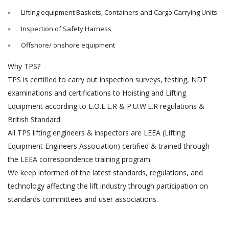
Lifting equipment Baskets, Containers and Cargo Carrying Units
Inspection of Safety Harness
Offshore/ onshore equipment
Why TPS?
TPS is certified to carry out inspection surveys, testing, NDT
examinations and certifications to Hoisting and Lifting
Equipment according to L.O.L.E.R & P.U.W.E.R regulations &
British Standard.
All TPS lifting engineers & inspectors are LEEA (Lifting
Equipment Engineers Association) certified & trained through
the LEEA correspondence training program.
We keep informed of the latest standards, regulations, and
technology affecting the lift industry through participation on
standards committees and user associations.