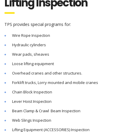
Lifting Inspection
TPS provides special programs for:
Wire Rope Inspection
Hydraulic cylinders
Wear pads, sheaves
Loose lifting equipment
Overhead cranes and other structures.
Forklift trucks, Lorry mounted and mobile cranes
Chain Block Inspection
Lever Hoist Inspection
Beam Clamp & Crawl Beam Inspection
Web Slings Inspection
Lifting Equipment (ACCESSORIES) Inspection